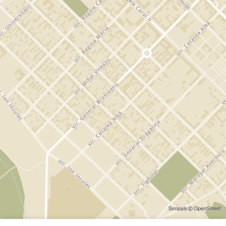
Simpals
© OpenStreet